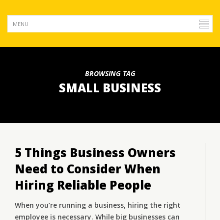
BROWSING TAG
SMALL BUSINESS
5 Things Business Owners
Need to Consider When
Hiring Reliable People
When you’re running a business, hiring the right
employee is necessary. While big businesses can