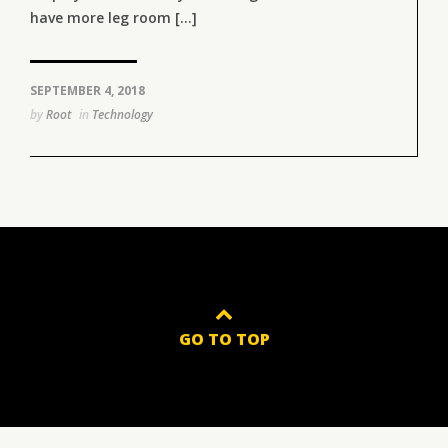
have more leg room [...]
SEPTEMBER 4, 2018
by
Root
in
Technology
GO TO TOP