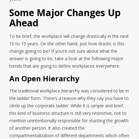
Some Major Changes Up
Ahead
To be brief, the workplace will change drastically in the next
10 to 15 years. On the other hand, just how drastic is this
change going to be? If you’re not sure about what the
answer is going to be, take a look at the following major
trends that are going to define workplaces everywhere:
An Open Hierarchy
The traditional workplace hierarchy was considered to be in
the ladder form. There’s a reason why they say you have to
climb up the corporate ladder. While it is simple and brief,
this kind of business structure is still very restrictive, not to
mention unintentionally responsible for stunting the growth
of another person. It also created the
compartmentalization of different departments which often