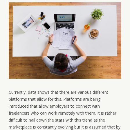
Currently, data shows that there are various different
platforms that allow for this. Platforms are being
introduced that allow employers to connect with
freelancers who can work remotely with them. It is rather
difficult to nail down the stats with this trend as the
marketplace is constantly evolving but it is assumed that by