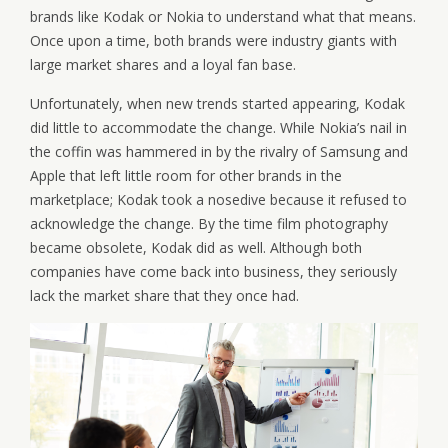
brands like Kodak or Nokia to understand what that means.
Once upon a time, both brands were industry giants with
large market shares and a loyal fan base.
Unfortunately, when new trends started appearing, Kodak
did little to accommodate the change. While Nokia’s nail in
the coffin was hammered in by the rivalry of Samsung and
Apple that left little room for other brands in the
marketplace; Kodak took a nosedive because it refused to
acknowledge the change. By the time film photography
became obsolete, Kodak did as well. Although both
companies have come back into business, they seriously
lack the market share that they once had.