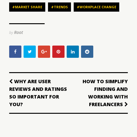
#MARKET SHARE
#TRENDS
#WORKPLACE CHANGE
Root
by
WHY ARE USER
HOW TO SIMPLIFY
REVIEWS AND RATINGS
FINDING AND
SO IMPORTANT FOR
WORKING WITH
YOU?
FREELANCERS