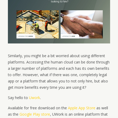
Similarly, you might be a bit worried about using different
platforms. Accessing the human cloud can be done through
a larger number of platforms and each has its own benefits
to offer. However, what if there was one, completely legal
app or a platform that allows you to not only hire, but also
get more benefits every time you are using it?
Say hello to
Uwork
.
Available for free download on the
Apple App Store
as well
as the
Google Play store
, UWork is an online platform that