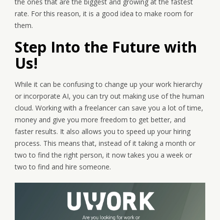
the ones that are the biggest and growing at the fastest
rate. For this reason, it is a good idea to make room for
them.
Step Into the Future with
Us!
While it can be confusing to change up your work hierarchy
or incorporate AI, you can try out making use of the human
cloud. Working with a freelancer can save you a lot of time,
money and give you more freedom to get better, and
faster results. It also allows you to speed up your hiring
process. This means that, instead of it taking a month or
two to find the right person, it now takes you a week or
two to find and hire someone.