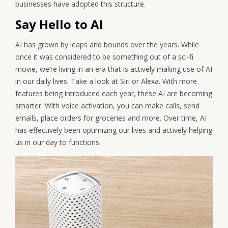
businesses have adopted this structure.
Say Hello to AI
AI has grown by leaps and bounds over the years. While
once it was considered to be something out of a sci-fi
movie, we’re living in an era that is actively making use of AI
in our daily lives. Take a look at Siri or Alexa. With more
features being introduced each year, these AI are becoming
smarter. With voice activation, you can make calls, send
emails, place orders for groceries and more. Over time, AI
has effectively been optimizing our lives and actively helping
us in our day to functions.