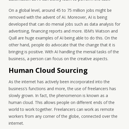
On a global level, around 45 to 75 million jobs might be
removed with the advent of AI. Moreover, AI is being
developed that can do menial jobs such as data analysis for
advertising, financing reports and more. IBM’s Watson and
Quill are huge examples of AI being able to do this. On the
other hand, people do advocate that the change that it is
bringing is positive. With AI handling the menial tasks of the
business, a person can focus on the creative aspects.
Human Cloud Sourcing
As the internet has actively been incorporated into the
business’s functions and more, the use of freelancers has
slowly grown. In fact, the phenomenon is known as a
human cloud. This allows people on different ends of the
world to work together. Freelancers can work as remote
workers from any corner of the globe, connected over the
internet.