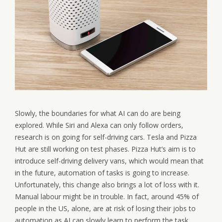
Slowly, the boundaries for what AI can do are being
explored. While Siri and Alexa can only follow orders,
research is on going for self-driving cars. Tesla and Pizza
Hut are still working on test phases. Pizza Hut’s aim is to
introduce self-driving delivery vans, which would mean that
in the future, automation of tasks is going to increase.
Unfortunately, this change also brings a lot of loss with it.
Manual labour might be in trouble. In fact, around 45% of
people in the US, alone, are at risk of losing their jobs to
automation as AI can slowly learn to perform the task.