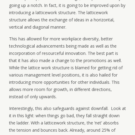
going up a notch. In fact, it is going to be improved upon by
introducing a latticework structure. The latticework
structure allows the exchange of ideas in a horizontal,
vertical and diagonal manner.
This has allowed for more workplace diversity, better
technological advancements being made as well as the
incorporation of resourceful innovation. The best part is
that it has also made a change to the promotions as well.
While the lattice work structure is blamed for getting rid of
various management level positions, it is also hailed for
introducing more opportunities for other individuals. This
allows more room for growth, in different directions,
instead of only upwards.
Interestingly, this also safeguards against downfall. Look at
it in this light: when things go bad, they fall straight down
the ladder. With a latticework structure, the ‘net’ absorbs
the tension and bounces back. Already, around 25% of