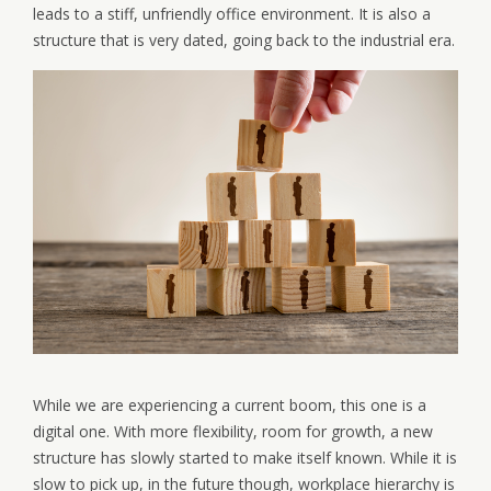
leads to a stiff, unfriendly office environment. It is also a
structure that is very dated, going back to the industrial era.
While we are experiencing a current boom, this one is a
digital one. With more flexibility, room for growth, a new
structure has slowly started to make itself known. While it is
slow to pick up, in the future though, workplace hierarchy is