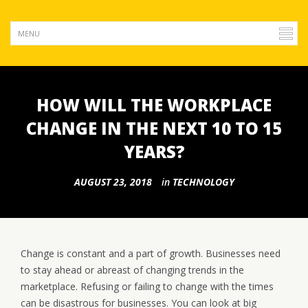
HOW WILL THE WORKPLACE
CHANGE IN THE NEXT 10 TO 15
YEARS?
AUGUST 23, 2018
in
TECHNOLOGY
Change is constant and a part of growth. Businesses need
to stay ahead or abreast of changing trends in the
marketplace. Refusing or failing to change with the times
can be disastrous for businesses. You can look at big