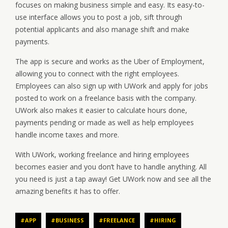
focuses on making business simple and easy. Its easy-to-
use interface allows you to post a job, sift through
potential applicants and also manage shift and make
payments.
The app is secure and works as the Uber of Employment,
allowing you to connect with the right employees.
Employees can also sign up with UWork and apply for jobs
posted to work on a freelance basis with the company.
UWork also makes it easier to calculate hours done,
payments pending or made as well as help employees
handle income taxes and more.
With UWork, working freelance and hiring employees
becomes easier and you don’t have to handle anything. All
you need is just a tap away! Get UWork now and see all the
amazing benefits it has to offer.
#APP
#BUSINESS
#FREELANCE
#HIRING