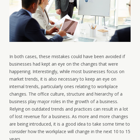
In both cases, these mistakes could have been avoided if
businesses had kept an eye on the changes that were
happening. Interestingly, while most businesses focus on
market trends, it is also necessary to keep an eye on
internal trends, particularly ones relating to workplace
changes. The office culture, structure and hierarchy of a
business play major roles in the growth of a business.
Relying on outdated trends and practices can result in a lot
of lost revenue for a business. As more and more changes
are being introduced, it is a good idea to take some time to
consider how the workplace will change in the next 10 to 15
years.