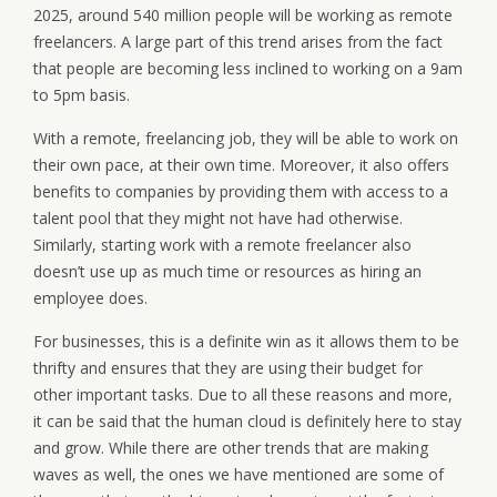
2025, around 540 million people will be working as remote
freelancers. A large part of this trend arises from the fact
that people are becoming less inclined to working on a 9am
to 5pm basis.
With a remote, freelancing job, they will be able to work on
their own pace, at their own time. Moreover, it also offers
benefits to companies by providing them with access to a
talent pool that they might not have had otherwise.
Similarly, starting work with a remote freelancer also
doesn’t use up as much time or resources as hiring an
employee does.
For businesses, this is a definite win as it allows them to be
thrifty and ensures that they are using their budget for
other important tasks. Due to all these reasons and more,
it can be said that the human cloud is definitely here to stay
and grow. While there are other trends that are making
waves as well, the ones we have mentioned are some of