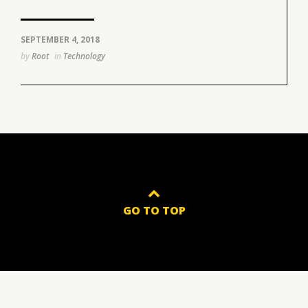
SEPTEMBER 4, 2018
by
Root
in
Technology
GO TO TOP