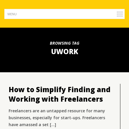
BROWSING TAG
UWORK
How to Simplify Finding and
Working with Freelancers
Freelancers are an untapped resource for many
businesses, especially for start-ups. Freelancers
have amassed a set [...]