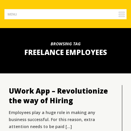
BROWSING TAG
FREELANCE EMPLOYEES
UWork App – Revolutionize
the way of Hiring
Employees play a huge role in making any
business successful. For this reason, extra
attention needs to be paid [...]