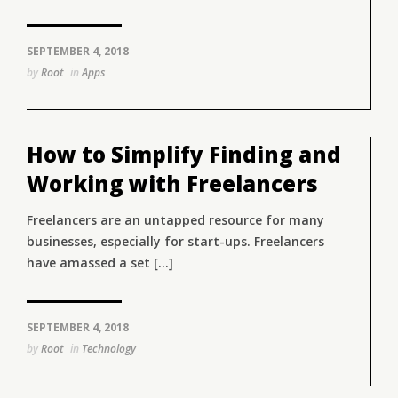
SEPTEMBER 4, 2018
by
Root
in
Apps
How to Simplify Finding and
Working with Freelancers
Freelancers are an untapped resource for many
businesses, especially for start-ups. Freelancers
have amassed a set [...]
SEPTEMBER 4, 2018
by
Root
in
Technology